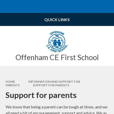
Skip to content ↓
Powered by
Translate
QUICK LINKS
Offenham CE First School
HOME
INFORMATION AND SUPPORT FOR
PARENTS
SUPPORT FOR PARENTS
Support for parents
We know that being a parent can be tough at times, and we
all need a bit of encouragement, support and advice. We as