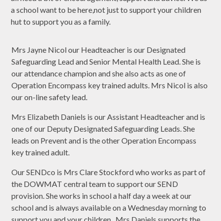
a school want to be here,not just to support your children
hut to support you as a family.
Mrs Jayne Nicol our Headteacher is our Designated
Safeguarding Lead and Senior Mental Health Lead. She is
our attendance champion and she also acts as one of
Operation Encompass key trained adults. Mrs Nicol is also
our on-line safety lead.
Mrs Elizabeth Daniels is our Assistant Headteacher and is
one of our Deputy Designated Safeguarding Leads. She
leads on Prevent and is the other Operation Encompass
key trained adult.
Our SENDco is Mrs Clare Stockford who works as part of
the DOWMAT central team to support our SEND
provision. She works in school a half day a week at our
school and is always available on a Wednesday morning to
support you and your children. Mrs Daniels supports the