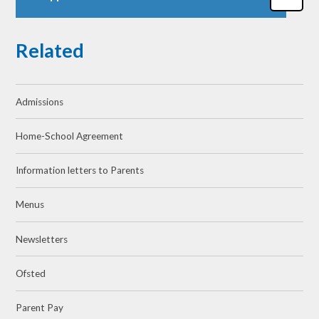
Related
Admissions
Home-School Agreement
Information letters to Parents
Menus
Newsletters
Ofsted
Parent Pay