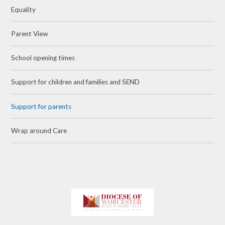
Equality
Parent View
School opening times
Support for children and families and SEND
Support for parents
Wrap around Care