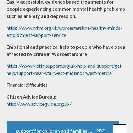
Easily accessible, evidence based treatments for
people experiencing common mental health problems
such as anxiety and depression.
https://www.mhm.org.uk/worcestershire-healthy-minds-
employment-support-service
Emotional and practical help to people who have been
affected by crime in Worcestershire
https://www.victimsupport.org.uk/help-and-support/get-
help/support-near-you/west-midlands/west-mercia
Financial difficulties
Citizen Advice Bureau:
http://www.adviceguide.org.uk/
support for children and families document 2024-2025
PDF