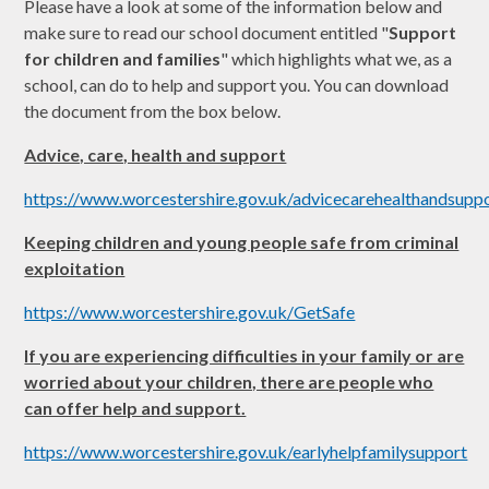
Please have a look at some of the information below and
make sure to read our school document entitled "
Support
for children and families
" which highlights what we, as a
school, can do to help and support you. You can download
the document from the box below.
Advice, care, health and support
https://www.worcestershire.gov.uk/advicecarehealthandsupp
Keeping children and young people safe from criminal
exploitation
https://www.worcestershire.gov.uk/GetSafe
If you are experiencing difficulties in your family or are
worried about your children, there are people who
can offer help and support.
https://www.worcestershire.gov.uk/earlyhelpfamilysupport