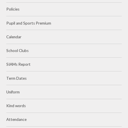
Policies
Pupil and Sports Premium
Calendar
School Clubs
SIAMs Report
Term Dates
Uniform
Kind words
Attendance