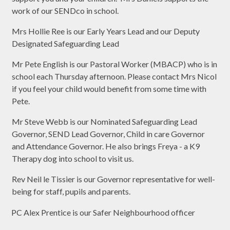
work of our SENDco in school.
Mrs Hollie Ree is our Early Years Lead and our Deputy
Designated Safeguarding Lead
Mr Pete English is our Pastoral Worker (MBACP) who is in
school each Thursday afternoon. Please contact Mrs Nicol
if you feel your child would benefit from some time with
Pete.
Mr Steve Webb is our Nominated Safeguarding Lead
Governor, SEND Lead Governor, Child in care Governor
and Attendance Governor. He also brings Freya - a K9
Therapy dog into school to visit us.
Rev Neil le Tissier is our Governor representative for well-
being for staff, pupils and parents.
PC Alex Prentice is our Safer Neighbourhood officer