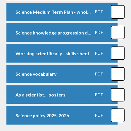
Science Medium Term Plan - whole school 1
PDF
Science knowledge progression document from PLAN
PDF
Working scientifically - skills sheet
PDF
Science vocabulary
PDF
As a scientist... posters
PDF
Science policy 2025-2026
PDF