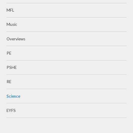
MFL
Music
Overviews
​​​​​​​PE
PSHE
RE
Science
EYFS