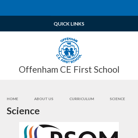
Skip to content ↓
Powered by
Translate
QUICK LINKS
Offenham CE First School
HOME
ABOUT US
CURRICULUM
SCIENCE
Science