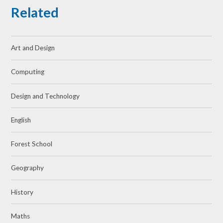
Related
Art and Design
Computing
Design and Technology
English
Forest School
Geography
History
Maths