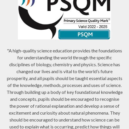
"A high-quality science education provides the foundations
for understanding the world through the specific
disciplines of biology, chemistry and physics. Science has
changed our lives and is vital to the world’s future
prosperity, and all pupils should be taught essential aspects
of the knowledge, methods, processes and uses of science.
Through building up a body of key foundational knowledge
and concepts, pupils should be encouraged to recognise
the power of rational explanation and develop a sense of
excitement and curiosity about natural phenomena. They
should be encouraged to understand how science can be
used to explain what is occurring, predict how things will