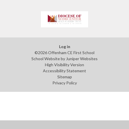
Log in
©2026 Offenham CE First School
School Website by
Juniper Websites
High Visibility Version
Accessibility Statement
Sitemap
Privacy Policy