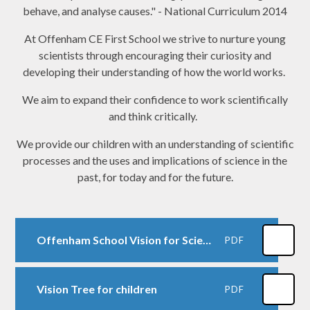
behave, and analyse causes." - National Curriculum 2014
At Offenham CE First School we strive to nurture young
scientists through encouraging their curiosity and
developing their understanding of how the world works.
We aim to expand their confidence to work scientifically
and think critically.
We provide our children with an understanding of scientific
processes and the uses and implications of science in the
past, for today and for the future.
Offenham School Vision for Science
PDF
Vision Tree for children
PDF