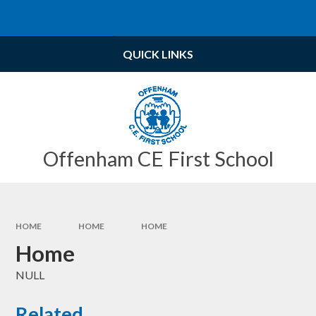
Skip to content ↓
Powered by
Translate
QUICK LINKS
Offenham CE First School
HOME
HOME
HOME
Home
NULL
Related