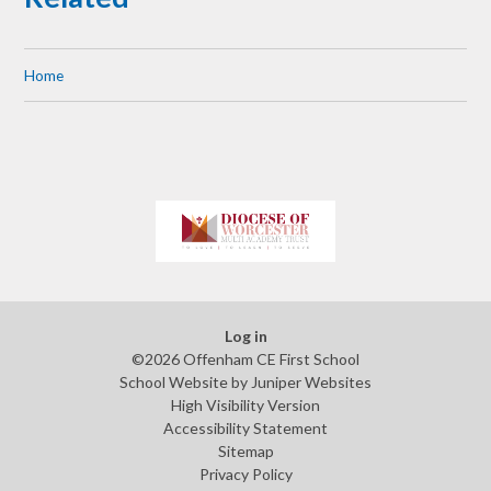
Home
Log in
©2026 Offenham CE First School
School Website by
Juniper Websites
High Visibility Version
Accessibility Statement
Sitemap
Privacy Policy