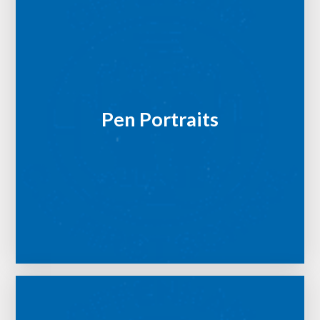
Pen Portraits