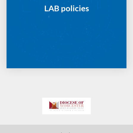
LAB policies