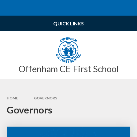
Skip to content ↓
Powered by
Translate
QUICK LINKS
Offenham CE First School
HOME
GOVERNORS
Governors