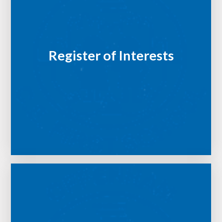
Register of Interests