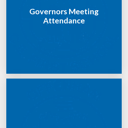
Governors Meeting
Attendance