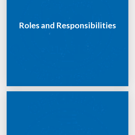
Roles and Responsibilities