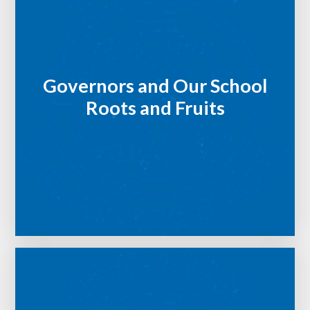
Governors and Our School
Roots and Fruits