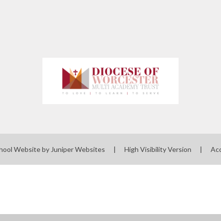
hool Website by
Juniper Websites
|
High Visibility Version
|
Acc