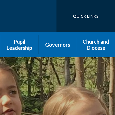
QUICK LINKS
Powered by
Translate
Pupil
Church and
Governors
Leadership
Diocese
Pen Portraits
Pupil-led
assemblies
Governors and
Our School Roots
Pupil Parliament
and Fruits
and Pupil
leadership
Register of
Interests
Roles and
Responsibilities