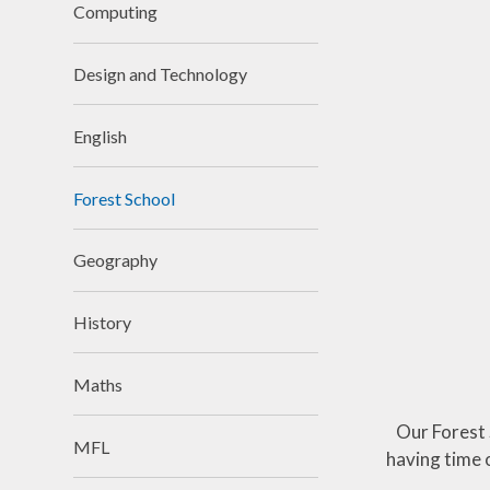
Attendance
Computing
Equality
Design and Technology
Parent View
School opening
English
times
Forest School
Support for
children and
families and
Geography
SEND
Support for
History
parents
Wrap around
Maths
Care
Our Forest 
MFL
having time 