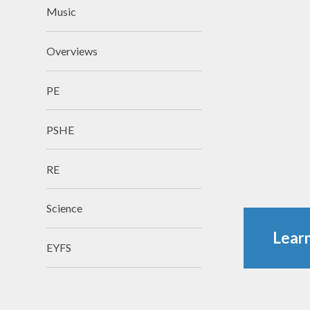
Music
Overviews
​​​​​​​PE
PSHE
RE
Science
Learn
EYFS