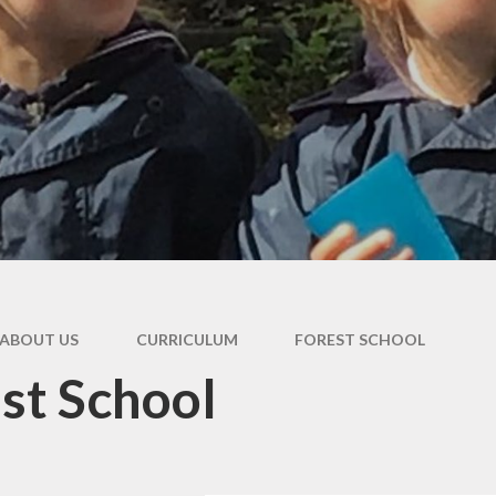
ABOUT US
CURRICULUM
FOREST SCHOOL
st School