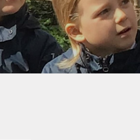
Governors
Meeting
Attendance
LAB policies