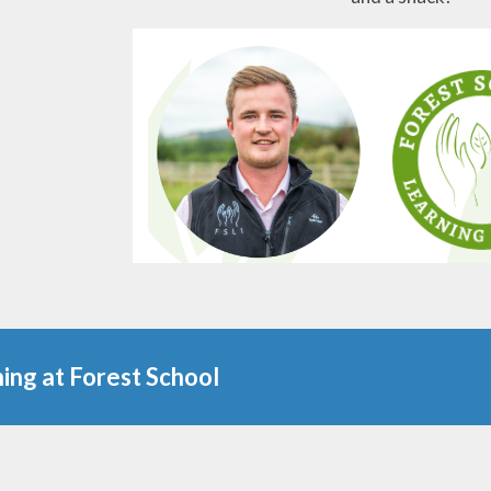
ing at Forest School