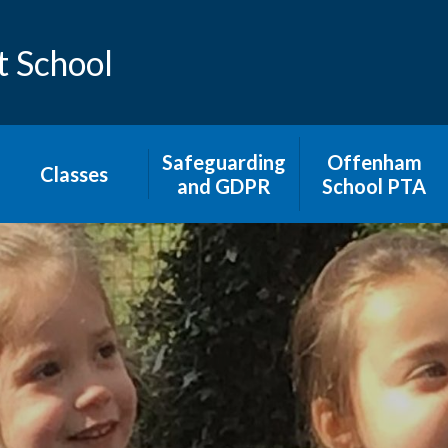
t School
Safeguarding
​​​Offenham
Classes
and GDPR
School PTA​
Avon Class
Safeguarding in
School
Malvern Class
Keep your child
Cotswold Class
safe on-line
Severn Class