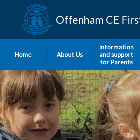
Skip to content ↓
Offenham CE Firs
Information
Home
About Us
and support
for Parents
Home
Our Distinctively
Christian Vision
Admissions
and Values
Home-School
Curriculum
Agreement
Welcome
Information
letters to Parents
Meet The Staff
Menus
Prospectus
Newsletters