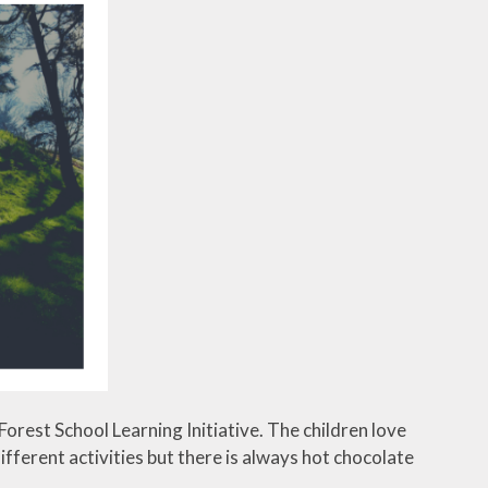
orest School Learning Initiative. The children love
ferent activities but there is always hot chocolate