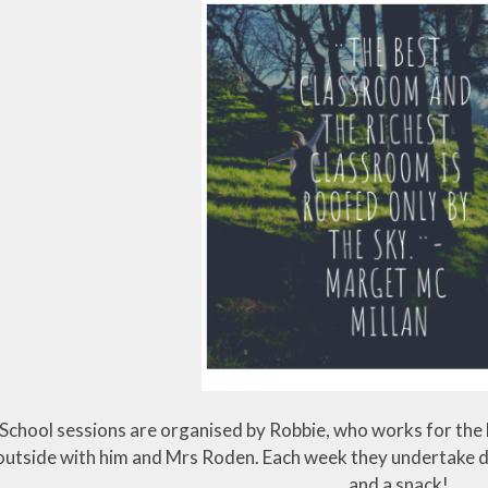
School sessions are organised by Robbie, who works for the F
outside with him and Mrs Roden. Each week they undertake dif
and a snack!