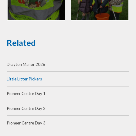
Related
Drayton Manor 2026
Little Litter Pickers
Pioneer Centre Day 1
Pioneer Centre Day 2
Pioneer Centre Day 3