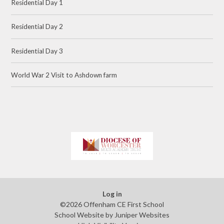
Residential Day 1
Residential Day 2
Residential Day 3
World War 2 Visit to Ashdown farm
Log in
©2026 Offenham CE First School
School Website by
Juniper Websites