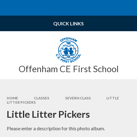
Skip to content ↓
Powered by
Translate
QUICK LINKS
Offenham CE First School
HOME
CLASSES
SEVERN CLASS
LITTLE
LITTER PICKERS
Little Litter Pickers
Please enter a description for this photo album.