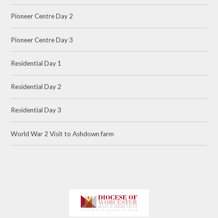
Pioneer Centre Day 2
Pioneer Centre Day 3
Residential Day 1
Residential Day 2
Residential Day 3
World War 2 Visit to Ashdown farm