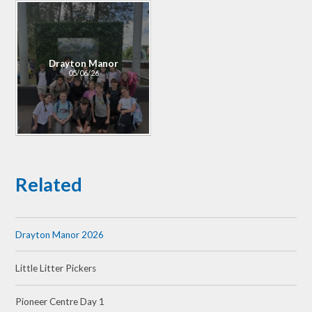
Drayton Manor
05/06/26
Related
Drayton Manor 2026
Little Litter Pickers
Pioneer Centre Day 1