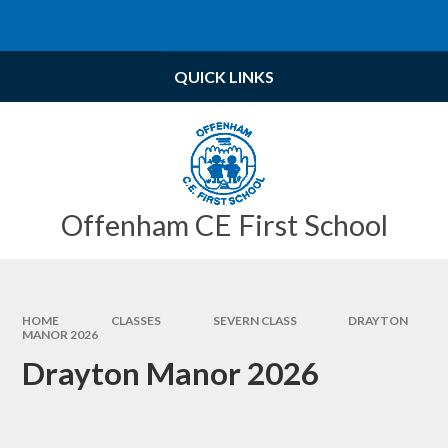
Skip to content ↓
Powered by
Translate
QUICK LINKS
Offenham CE First School
HOME
CLASSES
SEVERN CLASS
DRAYTON
MANOR 2026
Drayton Manor 2026